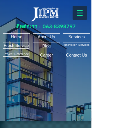
ติดต่อเรา :
063-8398797
Home
About Us
Services
Fresh Service
Innovation Services
Blog
Project Reference
Career
Contact Us