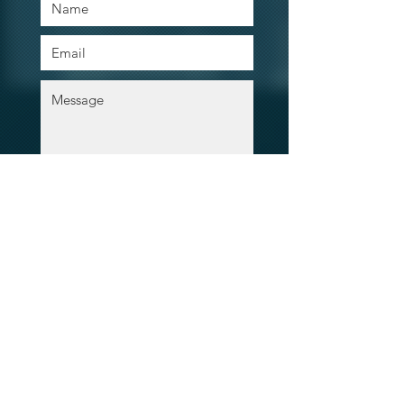
Contact Our Agents Now!