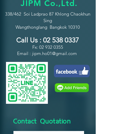
JIPM Co.,Ltd.
338/462 Soi Ladprao 87 Khlong Chaokhun
Sing
Wangthonglang Bangkok 10310
Call Us :
02 538 0337
Fx:
02 932 0355
Email :
jipm.ho01@gmail.com
Contact Quotation